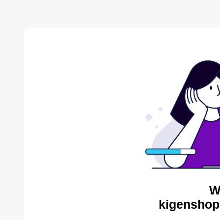
W
kigenshop