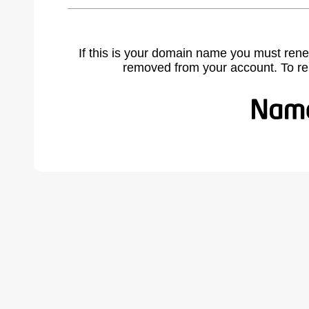
If this is your domain name you must rene
removed from your account. To r